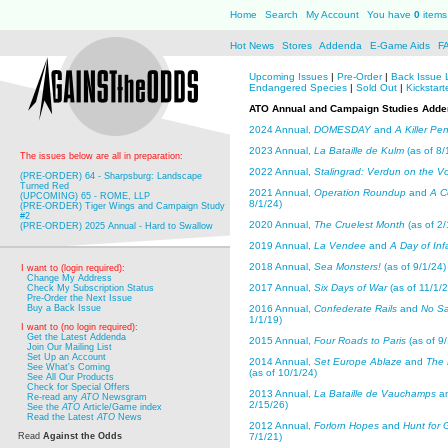
Home
Search
My Account
You have
0
items 
Hot News
Stores
Addenda
E-Game Aids
F
Upcoming Issues
|
Pre-Order
|
Back Issue 
Endangered Species
|
Sold Out
|
Kickstart
ATO Annual and Campaign Studies Add
2024 Annual,
DOMESDAY
and
A Killer Pe
2023 Annual,
La Bataille de Kulm
(as of 8/
The issues below are all in preparation:
2022 Annual,
Stalingrad: Verdun on the V
(PRE-ORDER) 64 - Sharpsburg: Landscape
Turned Red
2021 Annual,
Operation Roundup
and
A C
(UPCOMING) 65 - ROME, LLP
8/1/24)
(PRE-ORDER) Tiger Wings and Campaign Study
#2
2020 Annual,
The Cruelest Month
(as of 2/
(PRE-ORDER) 2025 Annual - Hard to Swallow
2019 Annual,
La Vendee
and
A Day of In
2018 Annual,
Sea Monsters!
(as of 9/1/24)
I want to (login required):
Change My Address
2017 Annual,
Six Days of War
(as of 11/1/2
Check My Subscription Status
Pre-Order the Next Issue
Buy a Back Issue
2016 Annual,
Confederate Rails
and
No Sa
1/1/19)
I want to (no login required):
Get the Latest Addenda
2015 Annual,
Four Roads to Paris
(as of 9/
Join Our Mailing List
Set Up an Account
2014 Annual,
Set Europe Ablaze
and
The 
See What's Coming
(as of 10/1/24)
See All Our Products
Check for Special Offers
2013 Annual,
La Bataille de Vauchamps
a
Re-read any
ATO
Newsgram
2/15/26)
See the
ATO
Article/Game index
Read the Latest
ATO
News
2012 Annual,
Forlorn Hopes
and
Hunt for 
Read
Against the Odds
7/1/21)