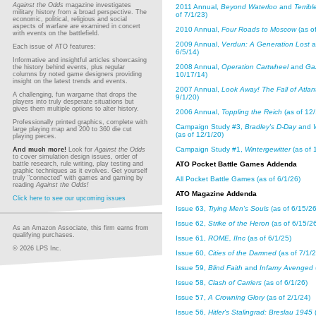
Against the Odds
magazine investigates
2011 Annual,
Beyond Waterloo
and
Terribl
military history from a broad perspective. The
of 7/1/23)
economic, political, religious and social
aspects of warfare are examined in concert
2010 Annual,
Four Roads to Moscow
(as of
with events on the battlefield.
2009 Annual,
Verdun: A Generation Lost
a
Each issue of ATO features:
6/5/14)
Informative and insightful articles showcasing
2008 Annual,
Operation Cartwheel
and
Ga
the history behind events, plus regular
columns by noted game designers providing
10/17/14)
insight on the latest trends and events.
2007 Annual,
Look Away! The Fall of Atlan
A challenging, fun wargame that drops the
9/1/20)
players into truly desperate situations but
gives them multiple options to alter history.
2006 Annual,
Toppling the Reich
(as of 12/
Professionally printed graphics, complete with
Campaign Study #3,
Bradley's D-Day
and
large playing map and 200 to 360 die cut
(as of 12/1/20)
playing pieces.
Campaign Study #1,
Wintergewitter
(as of 
And much more!
Look for
Against the Odds
to cover simulation design issues, order of
battle research, rule writing, play testing and
ATO Pocket Battle Games Addenda
graphic techniques as it evolves. Get yourself
truly "connected" with games and gaming by
All Pocket Battle Games (as of 6/1/26)
reading
Against the Odds!
ATO Magazine Addenda
Click here to see our upcoming issues
Issue 63,
Trying Men's Souls
(as of 6/15/26
Issue 62,
Strike of the Heron
(as of 6/15/2
As an Amazon Associate, this firm earns from
qualifying purchases.
Issue 61,
ROME, IInc
(as of 6/1/25)
© 2026 LPS Inc.
Issue 60,
Cities of the Damned
(as of 7/1/2
Issue 59,
Blind Faith
and
Infamy Avenged
Issue 58,
Clash of Carriers
(as of 6/1/26)
Issue 57,
A Crowning Glory
(as of 2/1/24)
Issue 56,
Hitler's Stalingrad: Breslau 1945
(