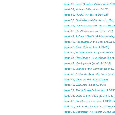
Issue 55,
Lee's Greatest Victory
(as of 12/
Issue 54,
Monty's D-Day
(as of 5/1/23)
Issue 53,
ROME, Inc.
(as of 3/15/22)
Issue 52,
Operation Ichi-Go
(as of 1/1/24)
Issue 51,
"Almost a Miracle!"
(as of 12/1/23
Issue 50,
Die Atombombe
(as of 9/15/19)
Issue 49,
A Gate of Hell
and
All or Nothin
Issue 48,
Apocalypse in the East
and
Balc
Issue 47,
Arctic Disaster
(as of 2/1/25)
Issue 46,
No Middle Ground
(as of 1/15/21
Issue 45,
Red Dragon, Blue Dragon
(as of
Issue 44,
Vercingetorix
(as of 12/15/19)
Issue 43,
Islands of the Damned
(as of 6/
Issue 42,
A Thunder Upon the Land
(as of
Issue 41,
Circle Of Fire
(as of 1/1/25)
Issue 40,
Lilliburlero
(as of 4/15/25)
Issue 39,
These Brave Fellows
(as of 6/15
Issue 38,
Guns of the Askari
(as of 6/1/23)
Issue 37,
For Bloody Honor
(as of 10/15/1
Issue 36,
Defeat Into Victory
(as of 12/15/
Issue 35,
Boudicca: The Warrior Queen
(a