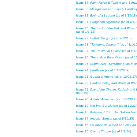
Issue 34,
Right Fierce & Terrible
and
Schw
Issue 33,
Meatgrinder
and
Bloody Hunlikel
Issue 32,
Birth of a Legend
(as of 8/25/18)
Issue 31,
Hungarian Nightmare
(as of 4/1/
Issue 30,
The Lash of the Turk
and
When 
(as of 1/6/12)
Issue 29,
Buffalo Wings
(as of 9/12/18)
Issue 28,
"Tarleton's Quarter!"
(as of 3/1/1
Issue 27,
The Pocket at Falaise
(as of 6/1/
Issue 26,
There Must Be a Victory
(as of 1
Issue 25,
Storm Over Taierzhuang
(as of 8
Issue 24,
Deathride
(as of 4/15/2009)
Issue 23,
Guerra a Muerte
(as of 12/28/17)
Issue 22,
Paukenschlag
and
Winds of War
Issue 21,
Day of the Chariot: Kadesh
and
8/10/19)
Issue 20,
A Fatal Attraction
(as of 8/23/12)
Issue 19,
Not War But Murder
(as of 11/23/
Issue 18,
Kulikovo, 1380: The Golden Hor
Issue 17,
Imperial Sunset
(as of 8/15/25)
Issue 16,
La vallee de la mort
and
Na San
Issue 15,
Cactus Throne
(as of 3/1/24)