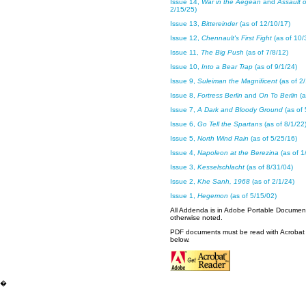
Issue 14,
War in the Aegean
and
Assault 
2/15/25)
Issue 13,
Bittereinder
(as of 12/10/17)
Issue 12,
Chennault's First Fight
(as of 10/
Issue 11,
The Big Push
(as of 7/8/12)
Issue 10,
Into a Bear Trap
(as of 9/1/24)
Issue 9,
Suleiman the Magnificent
(as of 2/
Issue 8,
Fortress Berlin
and
On To Berlin
(a
Issue 7,
A Dark and Bloody Ground
(as of 
Issue 6,
Go Tell the Spartans
(as of 8/1/22
Issue 5,
North Wind Rain
(as of 5/25/16)
Issue 4,
Napoleon at the Berezina
(as of 1
Issue 3,
Kesselschlacht
(as of 8/31/04)
Issue 2,
Khe Sanh, 1968
(as of 2/1/24)
Issue 1,
Hegemon
(as of 5/15/02)
All Addenda is in Adobe Portable Documen
otherwise noted.
PDF documents must be read with Acrobat 
below.
�