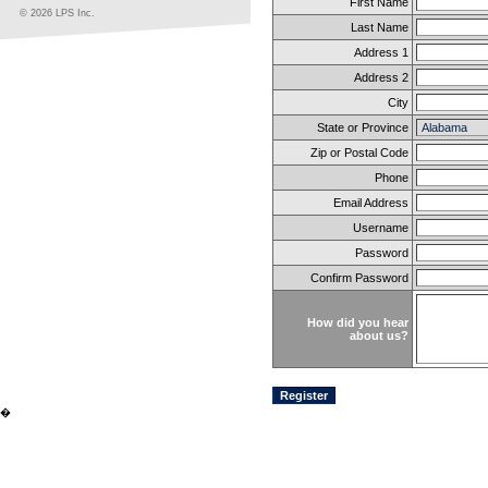
First Name
© 2026 LPS Inc.
Last Name
Address 1
Address 2
City
State or Province
Zip or Postal Code
Phone
Email Address
Username
Password
Confirm Password
How did you hear
about us?
�