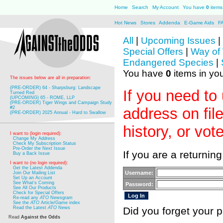
Home
Search
My Account
You have
0
items 
Hot News
Stores
Addenda
E-Game Aids
F
All
|
Upcoming Issues
|
Special Offers
|
Way of
Endangered Species
|
You have
0
items in you
The issues below are all in preparation:
(PRE-ORDER) 64 - Sharpsburg: Landscape
If you need to
Turned Red
(UPCOMING) 65 - ROME, LLP
(PRE-ORDER) Tiger Wings and Campaign Study
#2
address on fil
(PRE-ORDER) 2025 Annual - Hard to Swallow
history, or vot
I want to (login required):
Change My Address
Check My Subscription Status
Pre-Order the Next Issue
If you are a returnin
Buy a Back Issue
I want to (no login required):
Get the Latest Addenda
Username:
Join Our Mailing List
Set Up an Account
See What's Coming
Password:
See All Our Products
Check for Special Offers
Re-read any
ATO
Newsgram
See the
ATO
Article/Game index
Read the Latest
ATO
News
Did you forget your
Read
Against the Odds