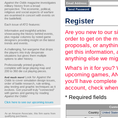
Against the Odds
magazine investigates
Email Address:
military history from a broad
perspective. The economic, political,
religious and social aspects of warfare
are examined in concert with events on
the battlefield.
Register
Each issue of ATO features:
Informative and insightful articles
Are you new to our si
showcasing the history behind events,
plus regular columns by noted game
order to get on the m
designers providing insight on the latest
trends and events.
proposals, or anythin
A challenging, fun wargame that drops
get this information,
the players into truly desperate
situations but gives them multiple
anything else we migh
options to alter history.
Professionally printed graphics,
What's in it for you? 
complete with large playing map and
200 to 360 die cut playing pieces.
upcoming games, AN
Look for
Against the
And much more!
you'll have complete 
Odds
to cover simulation design issues,
order of battle research, rule writing,
account, check when 
play testing and graphic techniques as it
evolves. Get yourself truly "connected"
with games and gaming by reading
* Required fields
Against the Odds!
Click here to see our upcoming issues
Custo
Country
As an Amazon Associate, this firm earns from
qualifying purchases.