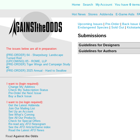
Home
Search
My Account
You have
0
items 
Hot News
Stores
Addenda
E-Game Aids
F
Upcoming Issues
|
Pre-Order
|
Back Issue 
Endangered Species
|
Sold Out
|
Kickstart
Submissions
Guidelines for Designers
The issues below are all in preparation:
Guidelines for Authors
(PRE-ORDER) 64 - Sharpsburg: Landscape
Turned Red
(UPCOMING) 65 - ROME, LLP
(PRE-ORDER) Tiger Wings and Campaign Study
#2
(PRE-ORDER) 2025 Annual - Hard to Swallow
I want to (login required):
Change My Address
Check My Subscription Status
Pre-Order the Next Issue
Buy a Back Issue
I want to (no login required):
Get the Latest Addenda
Join Our Mailing List
Set Up an Account
See What's Coming
See All Our Products
Check for Special Offers
Re-read any
ATO
Newsgram
See the
ATO
Article/Game index
Read the Latest
ATO
News
Read
Against the Odds