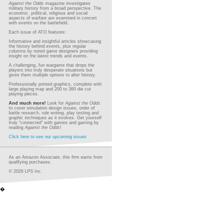
Against the Odds
magazine investigates
military history from a broad perspective. The
economic, political, religious and social
aspects of warfare are examined in concert
with events on the battlefield.
Each issue of ATO features:
Informative and insightful articles showcasing
the history behind events, plus regular
columns by noted game designers providing
insight on the latest trends and events.
A challenging, fun wargame that drops the
players into truly desperate situations but
gives them multiple options to alter history.
Professionally printed graphics, complete with
large playing map and 200 to 360 die cut
playing pieces.
And much more!
Look for
Against the Odds
to cover simulation design issues, order of
battle research, rule writing, play testing and
graphic techniques as it evolves. Get yourself
truly "connected" with games and gaming by
reading
Against the Odds!
Click here to see our upcoming issues
As an Amazon Associate, this firm earns from
qualifying purchases.
© 2026 LPS Inc.
�