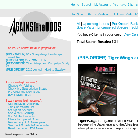
Home
Search
My Account
You have
0
items 
Hot News
Stores
Addenda
E-Game Aids
F
All
|
Upcoming Issues
|
Pre-Order
|
Back
Spare Parts
|
Endangered Species
|
Sold
You have
0
items in your cart.
View Cart
Total Search Results:
[ 3 ]
The issues below are all in preparation:
(PRE-ORDER) 64 - Sharpsburg: Landscape
(PRE-ORDER) Tiger Wings a
Turned Red
(UPCOMING) 65 - ROME, LLP
(PRE-ORDER) Tiger Wings and Campaign Study
#2
(PRE-ORDER) 2025 Annual - Hard to Swallow
I want to (login required):
Change My Address
Check My Subscription Status
Pre-Order the Next Issue
Buy a Back Issue
I want to (no login required):
Get the Latest Addenda
Join Our Mailing List
Set Up an Account
See What's Coming
See All Our Products
Check for Special Offers
Tiger Wings
is a game of World War-II t
Re-read any
ATO
Newsgram
between the Japanese and the Allies fro
See the
ATO
Article/Game index
allow players to recreate important aspe
Read the Latest
ATO
News
Read
Against the Odds