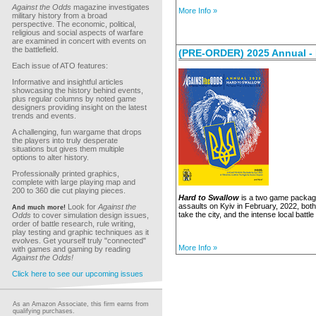
Against the Odds
magazine investigates
More Info »
military history from a broad
perspective. The economic, political,
religious and social aspects of warfare
are examined in concert with events on
the battlefield.
(PRE-ORDER) 2025 Annual - 
Each issue of ATO features:
Informative and insightful articles
showcasing the history behind events,
plus regular columns by noted game
designers providing insight on the latest
trends and events.
A challenging, fun wargame that drops
the players into truly desperate
situations but gives them multiple
options to alter history.
Professionally printed graphics,
complete with large playing map and
200 to 360 die cut playing pieces.
Hard to Swallow
is a two game package 
assaults on Kyiv in February, 2022, both
Look for
Against the
And much more!
take the city, and the intense local battle
Odds
to cover simulation design issues,
order of battle research, rule writing,
play testing and graphic techniques as it
evolves. Get yourself truly "connected"
More Info »
with games and gaming by reading
Against the Odds!
Click here to see our upcoming issues
As an Amazon Associate, this firm earns from
qualifying purchases.