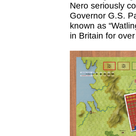
Nero seriously co
Governor G.S. Pau
known as “Watlin
in Britain for ov