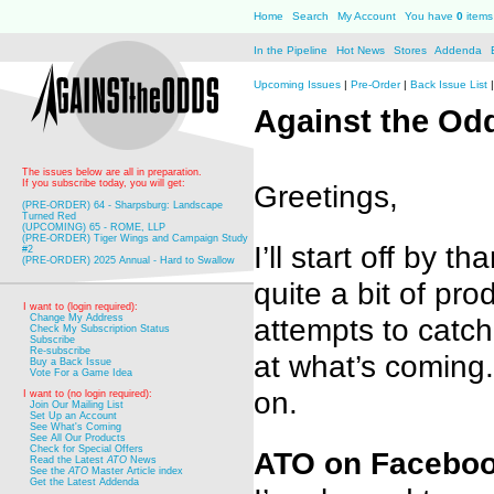
Home
Search
My Account
You have
0
items 
In the Pipeline
Hot News
Stores
Addenda
Upcoming Issues
|
Pre-Order
|
Back Issue List
Against the O
The issues below are all in preparation.
If you subscribe today, you will get:
Greetings,
(PRE-ORDER) 64 - Sharpsburg: Landscape
Turned Red
(UPCOMING) 65 - ROME, LLP
(PRE-ORDER) Tiger Wings and Campaign Study
I’ll start off by
#2
(PRE-ORDER) 2025 Annual - Hard to Swallow
quite a bit of pr
I want to (login required):
attempts to catc
Change My Address
Check My Subscription Status
Subscribe
Re-subscribe
at what’s coming. 
Buy a Back Issue
Vote For a Game Idea
on.
I want to (no login required):
Join Our Mailing List
Set Up an Account
See What's Coming
See All Our Products
Check for Special Offers
ATO on Faceboo
Read the Latest
ATO
News
See the
ATO
Master Article index
Get the Latest Addenda