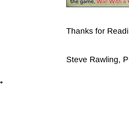
Thanks for Readi
Steve Rawling, P
�