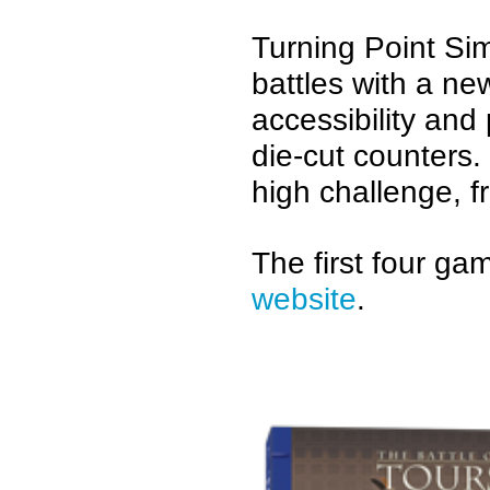
Turning Point Sim
battles with a n
accessibility an
die-cut counters.
high challenge, f
The first four g
website
.