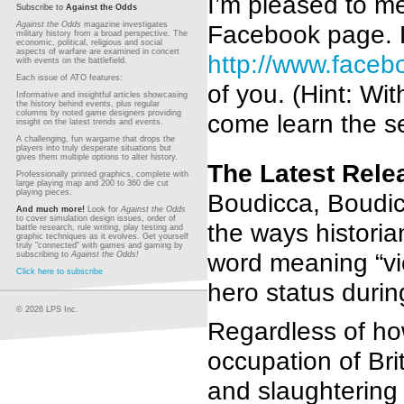
I’m pleased to m
Subscribe to
Against the Odds
Facebook page. P
Against the Odds
magazine investigates
military history from a broad perspective. The
economic, political, religious and social
aspects of warfare are examined in concert
http://www.face
with events on the battlefield.
Each issue of ATO features:
of you. (Hint: Wi
Informative and insightful articles showcasing
the history behind events, plus regular
columns by noted game designers providing
come learn the se
insight on the latest trends and events.
A challenging, fun wargame that drops the
players into truly desperate situations but
gives them multiple options to alter history.
The Latest Rele
Professionally printed graphics, complete with
large playing map and 200 to 360 die cut
playing pieces.
Boudicca, Boudic
And much more!
Look for
Against the Odds
to cover simulation design issues, order of
the ways histori
battle research, rule writing, play testing and
graphic techniques as it evolves. Get yourself
truly "connected" with games and gaming by
word meaning “vic
subscribing to
Against the Odds!
Click here to subscribe
hero status durin
© 2026 LPS Inc.
Regardless of ho
occupation of Bri
and slaughtering