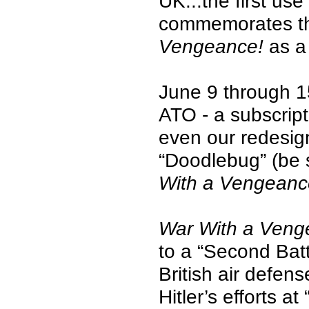
UK...the first us
commemorates that
Vengeance!
as a
June 9 through 1
ATO - a subscript
even our redesig
“Doodlebug” (be s
With a Vengean
War With a Veng
to a “Second Battl
British air defen
Hitler’s efforts 