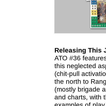
Releasing This 
ATO #36 feature
this neglected as
(chit-pull activa
the north to Rang
(mostly brigade a
and charts, with 
examples of play