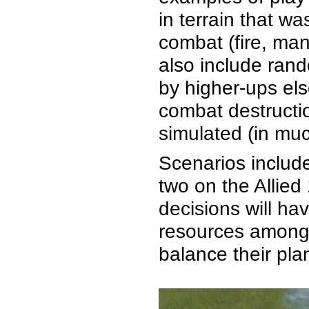
in terrain that w
combat (fire, man
also include rand
by higher-ups el
combat destructi
simulated (in muc
Scenarios include
two on the Allie
decisions will ha
resources among 
balance their pla