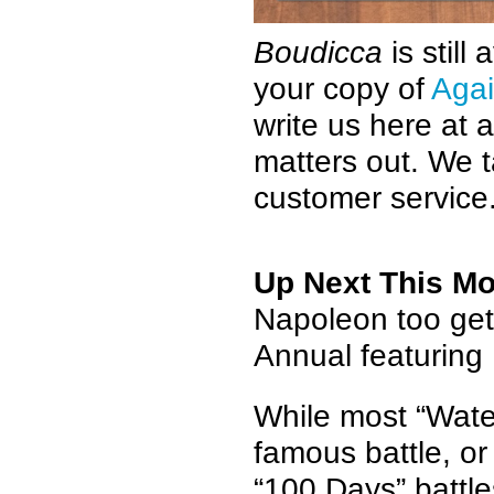
Boudicca
is still
your copy of
Agai
write us here a
matters out. We t
customer service
Up Next This M
Napoleon too get
Annual featuring
While most “Water
famous battle, or
“100 Days” battle