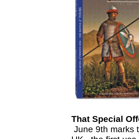
That Special Off
June 9th marks t