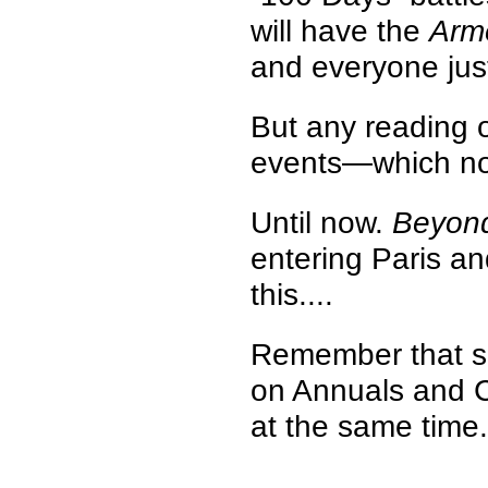
will have the
Arm
and everyone jus
But any reading o
events—which no 
Until now.
Beyond
entering Paris an
this....
Remember that su
on Annuals and C
at the same time.