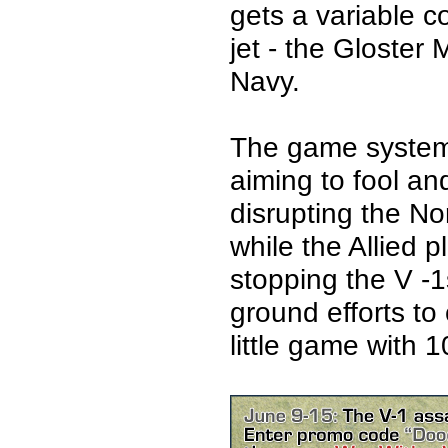
gets a variable co
jet - the Gloster
Navy.
The game system 
aiming to fool a
disrupting the N
while the Allied 
stopping the V -
ground efforts to
little game with 1