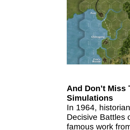
And Don’t Miss T
Simulations
In 1964,
historia
Decisive Battles 
famous work from 