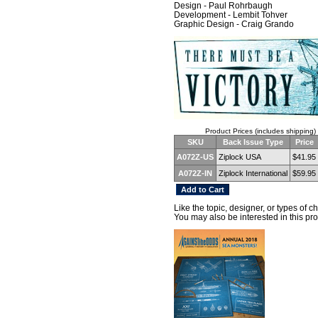
Design - Paul Rohrbaugh
Development - Lembit Tohver
Graphic Design - Craig Grando
Product Prices (includes shipping)
SKU
Back Issue Type
Price
A072Z-US
Ziplock USA
$41.95
A072Z-IN
Ziplock International
$59.95
Like the topic, designer, or types of 
You may also be interested in this pro