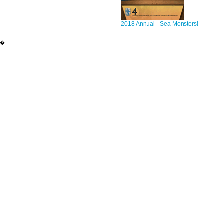
2018 Annual - Sea Monsters!
�