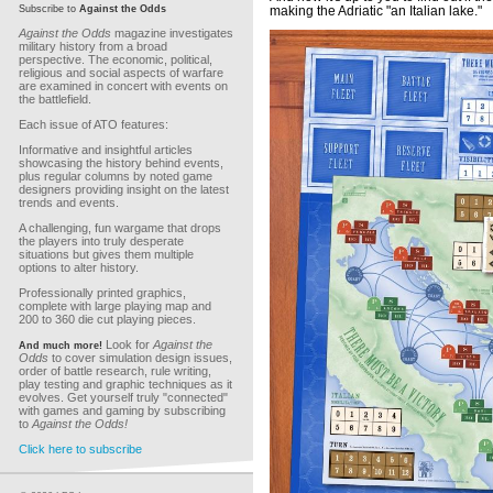
Subscribe to
Against the Odds
making the Adriatic "an Italian lake."
Against the Odds
magazine investigates
military history from a broad
perspective. The economic, political,
religious and social aspects of warfare
are examined in concert with events on
the battlefield.
Each issue of ATO features:
Informative and insightful articles
showcasing the history behind events,
plus regular columns by noted game
designers providing insight on the latest
trends and events.
A challenging, fun wargame that drops
the players into truly desperate
situations but gives them multiple
options to alter history.
Professionally printed graphics,
complete with large playing map and
200 to 360 die cut playing pieces.
Look for
Against the
And much more!
Odds
to cover simulation design issues,
order of battle research, rule writing,
play testing and graphic techniques as it
evolves. Get yourself truly "connected"
with games and gaming by subscribing
to
Against the Odds!
Click here to subscribe