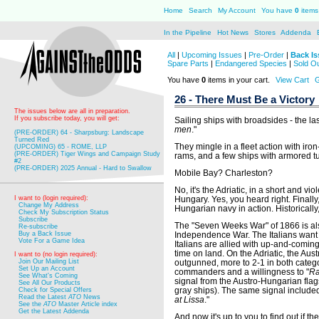
Home
Search
My Account
You have
0
items 
In the Pipeline
Hot News
Stores
Addenda
All
|
Upcoming Issues
|
Pre-Order
|
Back Is
Spare Parts
|
Endangered Species
|
Sold O
You have
0
items in your cart.
View Cart
G
26 - There Must Be a Victory
The issues below are all in preparation.
If you subscribe today, you will get:
Sailing ships with broadsides - the las
men
."
(PRE-ORDER) 64 - Sharpsburg: Landscape
Turned Red
They mingle in a fleet action with ir
(UPCOMING) 65 - ROME, LLP
(PRE-ORDER) Tiger Wings and Campaign Study
rams, and a few ships with armored tu
#2
(PRE-ORDER) 2025 Annual - Hard to Swallow
Mobile Bay? Charleston?
No, it's the Adriatic, in a short and v
I want to (login required):
Hungary. Yes, you heard right. Finally
Change My Address
Hungarian navy in action. Historically
Check My Subscription Status
Subscribe
The "Seven Weeks War" of 1866 is als
Re-subscribe
Buy a Back Issue
Independence War. The Italians want V
Vote For a Game Idea
Italians are allied with up-and-comin
time on land. On the Adriatic, the Au
I want to (no login required):
Join Our Mailing List
outgunned, more to 2-1 in both categ
Set Up an Account
commanders and a willingness to "
Ra
See What's Coming
signal from the Austro-Hungarian flags
See All Our Products
gray ships). The same signal included
Check for Special Offers
Read the Latest
ATO
News
at Lissa
."
See the
ATO
Master Article index
Get the Latest Addenda
And now it's up to you to find out if the