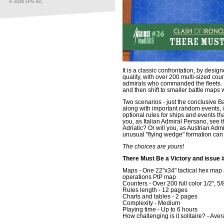
© 2026 LPS Inc.
It is a classic confrontation, by des
quality, with over 200 multi-sized cou
admirals who commanded the fleets.
and then shift to smaller battle maps wh
Two scenarios - just the conclusive Ba
along with important random events, 
optional rules for ships and events t
you, as Italian Admiral Persano, see th
Adriatic? Or will you, as Austrian Adm
unusual "flying wedge" formation ca
The choices are yours!
There Must Be a Victory and issue 
Maps - One 22"x34" tactical hex map an
operations PtP map
Counters - Over 200 full color 1/2", 5/
Rules length - 12 pages
Charts and tables - 2 pages
Complexity - Medium
Playing time - Up to 6 hours
How challenging is it solitaire? - Ave