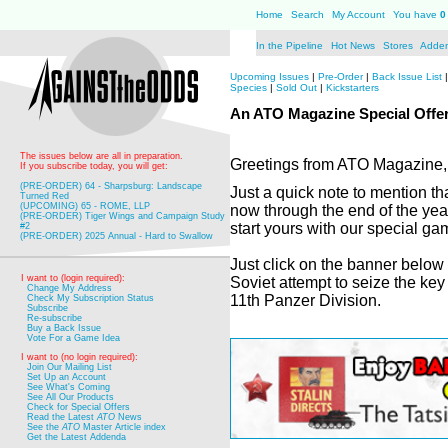
Home
Search
My Account
You have
0
In the Pipeline
Hot News
Stores
Adde
Upcoming Issues
|
Pre-Order
|
Back Issue List
Species
|
Sold Out
|
Kickstarters
An ATO Magazine Special Offer
The issues below are all in preparation.
Greetings from ATO Magazine,
If you subscribe today, you will get:
(PRE-ORDER) 64 - Sharpsburg: Landscape
Just a quick note to mention th
Turned Red
(UPCOMING) 65 - ROME, LLP
now through the end of the yea
(PRE-ORDER) Tiger Wings and Campaign Study
start yours with our special g
#2
(PRE-ORDER) 2025 Annual - Hard to Swallow
Just click on the banner below
I want to (login required):
Soviet attempt to seize the ke
Change My Address
11th Panzer Division.
Check My Subscription Status
Subscribe
Re-subscribe
Buy a Back Issue
Vote For a Game Idea
I want to (no login required):
Join Our Mailing List
Set Up an Account
See What's Coming
See All Our Products
Check for Special Offers
Read the Latest
ATO
News
See the
ATO
Master Article index
Get the Latest Addenda