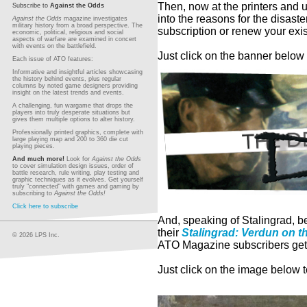
T
hen, now at the printers and 
Subscribe to
Against the Odds
into the reasons for the disaste
Against the Odds
magazine investigates
military history from a broad perspective. The
subscription or renew your exis
economic, political, religious and social
aspects of warfare are examined in concert
with events on the battlefield.
Just click on the banner below 
Each issue of ATO features:
Informative and insightful articles showcasing
the history behind events, plus regular
columns by noted game designers providing
insight on the latest trends and events.
A challenging, fun wargame that drops the
players into truly desperate situations but
gives them multiple options to alter history.
Professionally printed graphics, complete with
large playing map and 200 to 360 die cut
playing pieces.
And much more!
Look for
Against the Odds
to cover simulation design issues, order of
battle research, rule writing, play testing and
graphic techniques as it evolves. Get yourself
truly "connected" with games and gaming by
subscribing to
Against the Odds!
Click here to subscribe
And, speaking of Stalingrad, be
their
Stalingrad: Verdun on t
© 2026 LPS Inc.
ATO Magazine subscribers get 
Just click on the image below 