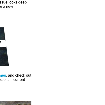
issue looks deep
for a new
mes
, and check out
 of all, current