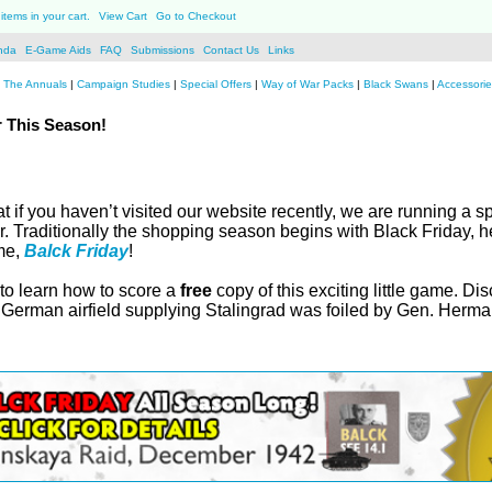
items in your cart.
View Cart
Go to Checkout
nda
E-Game Aids
FAQ
Submissions
Contact Us
Links
|
The Annuals
|
Campaign Studies
|
Special Offers
|
Way of War Packs
|
Black Swans
|
Accessorie
 This Season!
at if you haven’t visited our website recently, we are running a 
r. Traditionally the shopping season begins with Black Friday, h
ame,
Balck Friday
!
 to learn how to score a
free
copy of this exciting little game. Di
y German airfield supplying Stalingrad was foiled by Gen. Herm