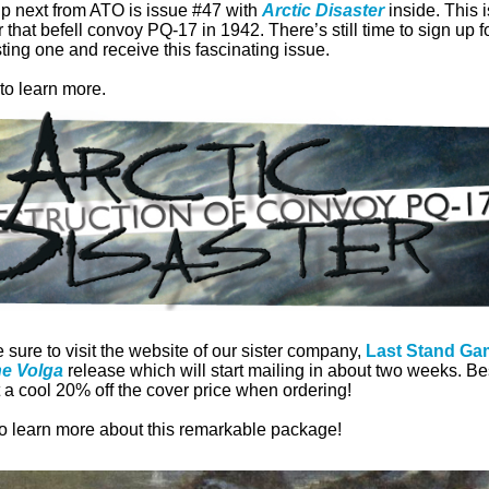
up next from ATO is issue #47 with
Arctic Disaster
inside. This 
r that befell convoy PQ-17 in 1942. There’s still time to sign up 
ting one and receive this fascinating issue.
to learn more.
 sure to visit the website of our sister company,
Last Stand Ga
he Volga
release which will start mailing in about two weeks. Best
a cool 20% off the cover price when ordering!
to learn more about this remarkable package!