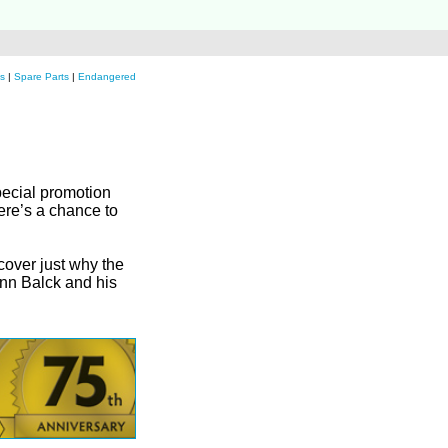
s
|
Spare Parts
|
Endangered
special promotion
ere’s a chance to
scover just why the
ann Balck and his