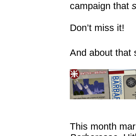
campaign that
Don’t miss it!
And about that s
This month mark