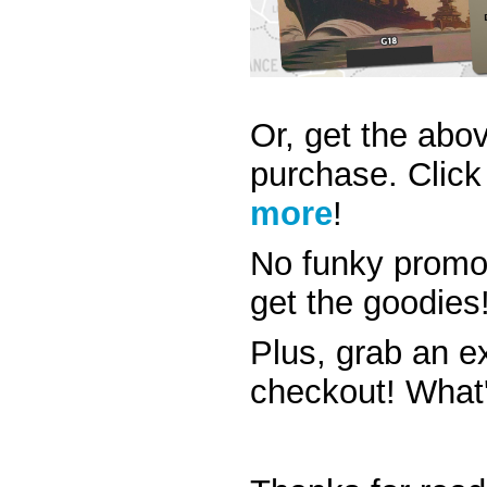
Or, get the abov
purchase.
Click
more
!
No funky promo
get the goodies
Plus, grab an e
checkout! What'