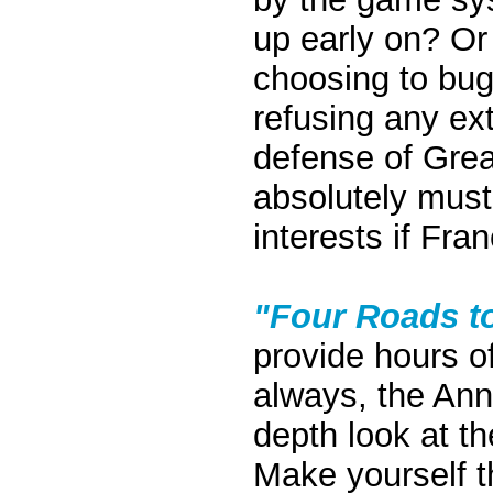
up early on? Or 
choosing to bug 
refusing any ex
defense of Grea
absolutely must
interests if Fran
"Four Roads to
provide hours o
always, the Ann
depth look at th
Make yourself t