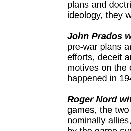
plans and doctr
ideology, they 
John Prados wi
pre-war plans a
efforts, deceit 
motives on the 
happened in 19
Roger Nord wit
games, the two 
nominally allie
by the game sys