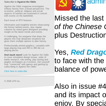
admi
Subscribe to
Against the Odds
Against the Odds
magazine investigates
military history from a broad perspective. The
economic, political, religious and social
aspects of warfare are examined in concert
Missed the last 
with events on the battlefield.
Each issue of ATO features:
of the Chinese 
Informative and insightful articles showcasing
the history behind events, plus regular
columns by noted game designers providing
insight on the latest trends and events.
plus Destruction
A challenging, fun wargame that drops the
players into truly desperate situations but
gives them multiple options to alter history.
Professionally printed graphics, complete with
large playing map and 200 to 360 die cut
Yes,
Red Drago
playing pieces.
And much more!
Look for
Against the Odds
to cover simulation design issues, order of
to face with the
battle research, rule writing, play testing and
graphic techniques as it evolves. Get yourself
truly "connected" with games and gaming by
balance of pow
subscribing to
Against the Odds!
Click here to subscribe
© 2026 LPS Inc.
Also in issue #4
and its impact 
enjoy. By speci