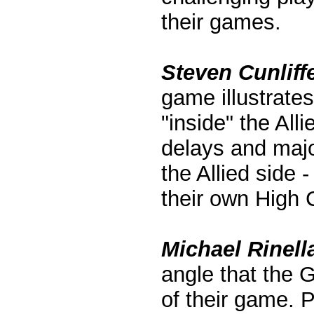
their games.
Steven Cunliff
game illustrate
"inside" the All
delays and majo
the Allied side
their own High 
Michael Rinella
angle that the 
of their game. P