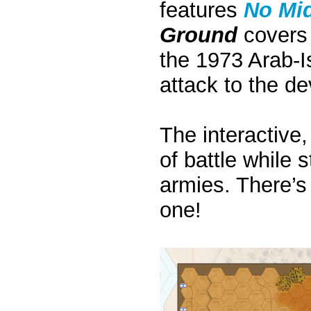
features
No Mi
Ground
covers 
the 1973 Arab-Is
attack to the de
The interactive,
of battle while s
armies. There’s 
one!