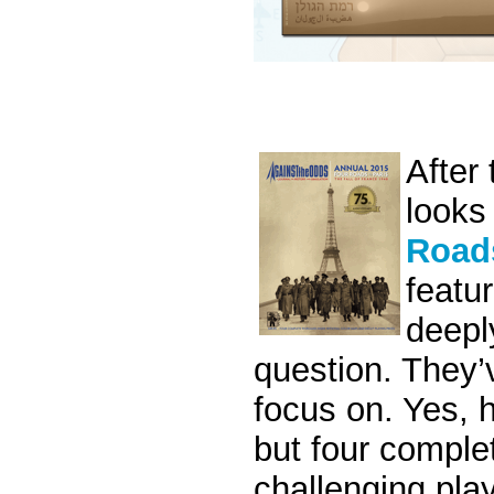
After
looks
Roads
featur
deepl
question. They’
focus on. Yes, h
but four comple
challenging pla