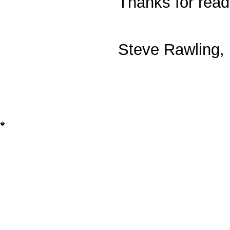
Thanks for read
Steve Rawling, 
�