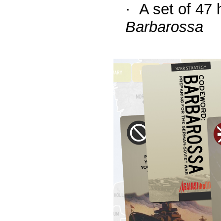
·
A set of 47 
Barbarossa