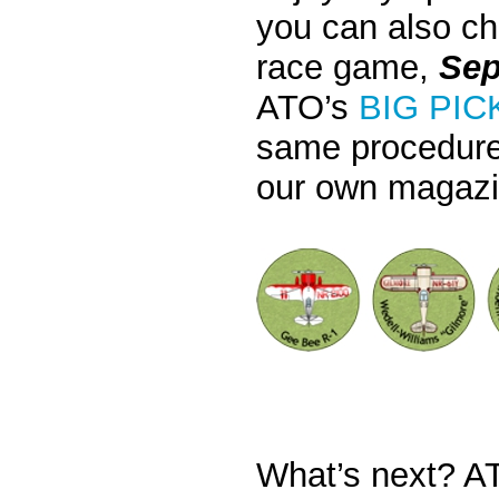
you can also cho
race game,
Sep
ATO’s
BIG PIC
same procedure
our own magazi
What’s next? AT