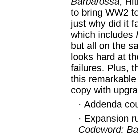
Barbarossa
, Hi
to bring WW2 to
just why did it f
which includes
but all on the 
looks hard at t
failures. Plus, 
this remarkable
copy with upgr
·
Addenda coun
·
Expansion ru
Codeword: Ba