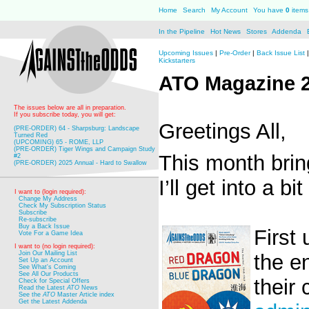
Home
Search
My Account
You have
0
items 
In the Pipeline
Hot News
Stores
Addenda
Upcoming Issues
|
Pre-Order
|
Back Issue List
Kickstarters
ATO Magazine 
The issues below are all in preparation.
If you subscribe today, you will get:
Greetings All,
(PRE-ORDER) 64 - Sharpsburg: Landscape
Turned Red
(UPCOMING) 65 - ROME, LLP
(PRE-ORDER) Tiger Wings and Campaign Study
This month bri
#2
(PRE-ORDER) 2025 Annual - Hard to Swallow
I’ll get into a b
I want to (login required):
Change My Address
Check My Subscription Status
Subscribe
Re-subscribe
Buy a Back Issue
First
Vote For a Game Idea
I want to (no login required):
Join Our Mailing List
the e
Set Up an Account
See What's Coming
See All Our Products
their 
Check for Special Offers
Read the Latest
ATO
News
See the
ATO
Master Article index
Get the Latest Addenda