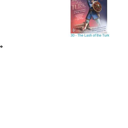
30 - The Lash of the Turk
�