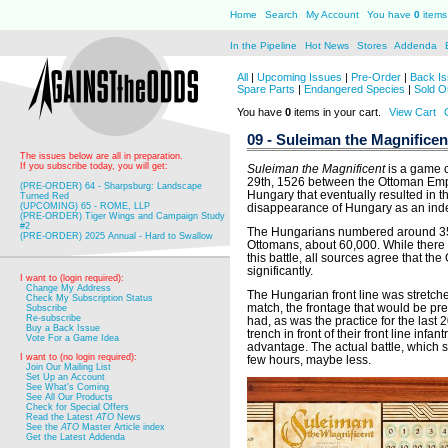
Home
Search
My Account
You have
0
items 
In the Pipeline
Hot News
Stores
Addenda
All
|
Upcoming Issues
|
Pre-Order
|
Back Is
Spare Parts
|
Endangered Species
|
Sold O
You have
0
items in your cart.
View Cart
09 - Suleiman the Magnificen
The issues below are all in preparation.
If you subscribe today, you will get:
Suleiman the Magnificent
is a game c
29th, 1526 between the Ottoman Emp
(PRE-ORDER) 64 - Sharpsburg: Landscape
Hungary that eventually resulted in th
Turned Red
(UPCOMING) 65 - ROME, LLP
disappearance of Hungary as an inde
(PRE-ORDER) Tiger Wings and Campaign Study
#2
The Hungarians numbered around 35,00
(PRE-ORDER) 2025 Annual - Hard to Swallow
Ottomans, about 60,000. While there
this battle, all sources agree that 
significantly.
I want to (login required):
Change My Address
The Hungarian front line was stretched
Check My Subscription Status
match, the frontage that would be p
Subscribe
Re-subscribe
had, as was the practice for the last
Buy a Back Issue
trench in front of their front line infa
Vote For a Game Idea
advantage. The actual battle, which s
I want to (no login required):
few hours, maybe less.
Join Our Mailing List
Set Up an Account
See What's Coming
See All Our Products
Check for Special Offers
Read the Latest
ATO
News
See the
ATO
Master Article index
Get the Latest Addenda