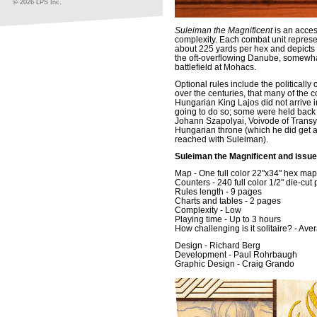
© 2026 LPS Inc.
Suleiman the Magnificent
is an acces
complexity. Each combat unit repres
about 225 yards per hex and depicts t
the oft-overflowing Danube, somewhat
battlefield at Mohacs.
Optional rules include the politicall
over the centuries, that many of the co
Hungarian King Lajos did not arrive i
going to do so; some were held back -
Johann Szapolyai, Voivode of Transyl
Hungarian throne (which he did get a
reached with Suleiman).
Suleiman the Magnificent and issue
Map - One full color 22"x34" hex ma
Counters - 240 full color 1/2" die-cut
Rules length - 9 pages
Charts and tables - 2 pages
Complexity - Low
Playing time - Up to 3 hours
How challenging is it solitaire? - Ave
Design - Richard Berg
Development - Paul Rohrbaugh
Graphic Design - Craig Grando