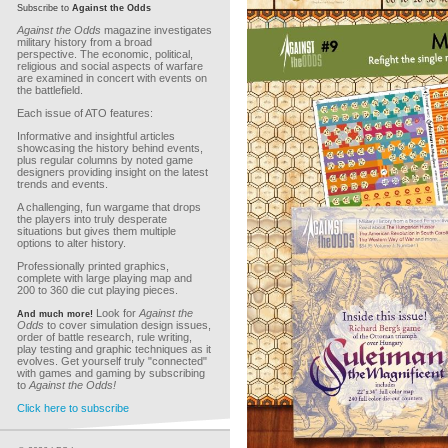
Subscribe to
Against the Odds
Against the Odds
magazine investigates
military history from a broad
perspective. The economic, political,
religious and social aspects of warfare
are examined in concert with events on
the battlefield.
Each issue of ATO features:
Informative and insightful articles
showcasing the history behind events,
plus regular columns by noted game
designers providing insight on the latest
trends and events.
A challenging, fun wargame that drops
the players into truly desperate
situations but gives them multiple
options to alter history.
Professionally printed graphics,
complete with large playing map and
200 to 360 die cut playing pieces.
Look for
Against the
And much more!
Odds
to cover simulation design issues,
order of battle research, rule writing,
play testing and graphic techniques as it
evolves. Get yourself truly "connected"
with games and gaming by subscribing
to
Against the Odds!
Click here to subscribe