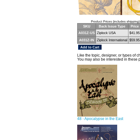
Product Prices (includes shipping)
SKU
Back Issue Type
Price
A031Z-US
Ziplock USA
$41.95
A031Z-IN
Ziplock International
$59.95
Like the topic, designer, or types of 
You may also be interested in these 
48 - Apocalypse in the East